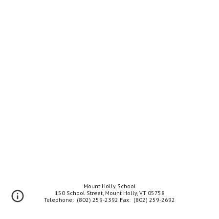
Mount Holly School
150 School Street, Mount Holly, VT 05758
Telephone: (802) 259-2392 Fax: (802) 259-2692