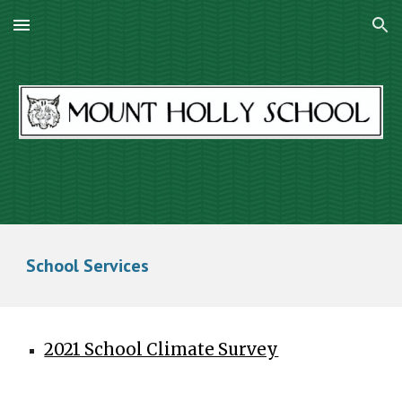
Skip to main content
Skip to navigation
School Services
2021 School Climate Survey