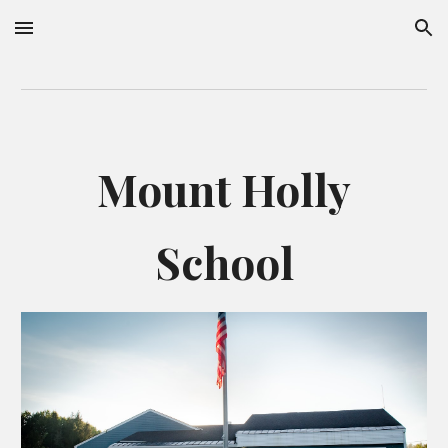
Skip to main content
Skip to navigation
Mount Holly
School