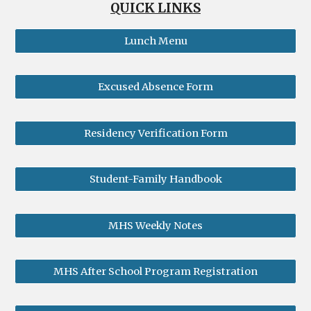
QUICK LINKS
Lunch Menu
Excused Absence Form
Residency Verification Form
Student-Family Handbook
MHS Weekly Notes
MHS After School Program Registration