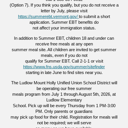
(Option 7). If you think you qualify, but you do not receive a
letter by July, please visit
https://summerebt.vermont.gov/
to submit a short
application. Summer EBT benefits do
not affect your immigration status.
In addition to Summer EBT, children 18 and under can
receive free meals at any open
summer meal site. All children are invited to get summer
meals, even if you do not
qualify for Summer EBT. Call 2-1-1 or visit
https://www.fns.usda.gov/summer/sitefinder
starting in late June to find sites near you.
The Ludlow Mount Holly Unified Union School District will
be operating our free summer
meals program from July 1 through August 5th, 2026, at
Ludlow Elementary
School. Pick up will be every Thursday from 1 PM-3:00
PM. Only parents or guardians
may pick up food for their child. Registration for meals will
not be required; we will serve