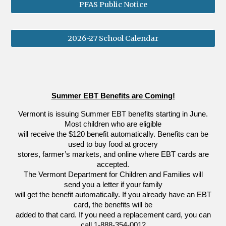
PFAS Public Notice
2026-27 School Calendar
Summer EBT Benefits are Coming!
Vermont is issuing Summer EBT benefits starting in June.
Most children who are eligible
will receive the $120 benefit automatically. Benefits can be
used to buy food at grocery
stores, farmer’s markets, and online where EBT cards are
accepted.
The Vermont Department for Children and Families will
send you a letter if your family
will get the benefit automatically. If you already have an EBT
card, the benefits will be
added to that card. If you need a replacement card, you can
call 1-888-354-0012