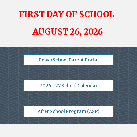
FIRST
DAY OF SCHOOL
AUGUST 26
, 2026
PowerSchool Parent Portal
2026 - 27 School Calendar
After School Program (ASP)