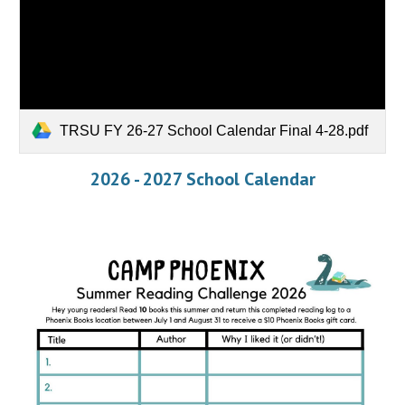
TRSU FY 26-27 School Calendar Final 4-28.pdf
2026 - 2027 School Calendar