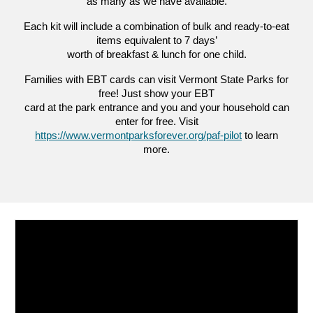
as many as we have available.
Each kit will include a combination of bulk and ready-to-eat
items equivalent to 7 days’
worth of breakfast & lunch for one child.
Families with EBT cards can visit Vermont State Parks for
free! Just show your EBT
card at the park entrance and you and your household can
enter for free. Visit
https://www.vermontparksforever.org/paf-pilot
to learn
more.