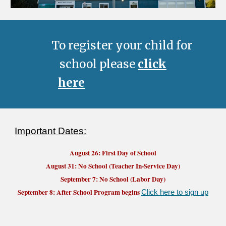
To register your child for
school please
click
here
Important Dates:
August 26
: First Day of School
August 31: No School (Teacher In-Service Day)
September 7: No School (Labor Day)
September 8: After School Program begins
Click here to sign up